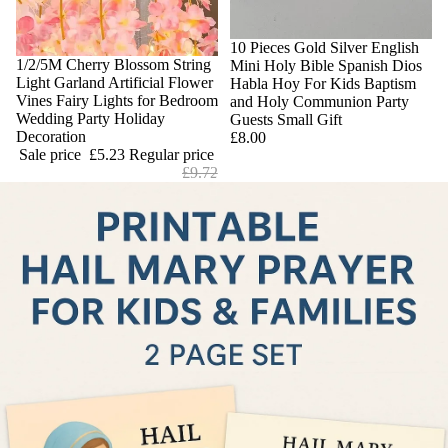
10 Pieces Gold Silver English
Sale
1/2/5M Cherry Blossom String
Mini Holy Bible Spanish Dios
Light Garland Artificial Flower
Habla Hoy For Kids Baptism
Vines Fairy Lights for Bedroom
and Holy Communion Party
Wedding Party Holiday
Guests Small Gift
Decoration
£8.00
Sale price
£5.23
Regular price
£9.72