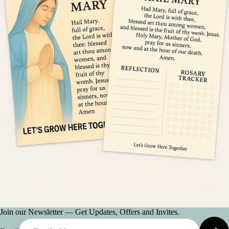
Join our Newsletter — Get Updates, Offers and Invites.