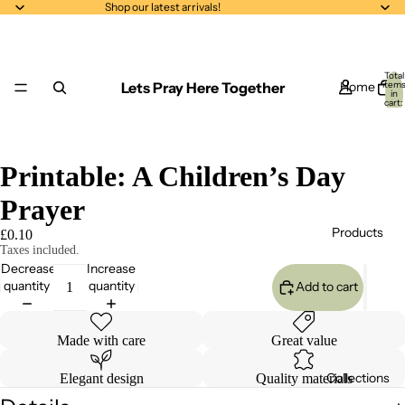
Shop our latest arrivals!
Total
Lets Pray Here Together
Home
item
in
cart:
0
Printable: A Children’s Day
Prayer
Products
£0.10
Taxes included.
Decrease
Increase
quantity
quantity
Add to cart
Made with care
Great value
Collections
Elegant design
Quality materials