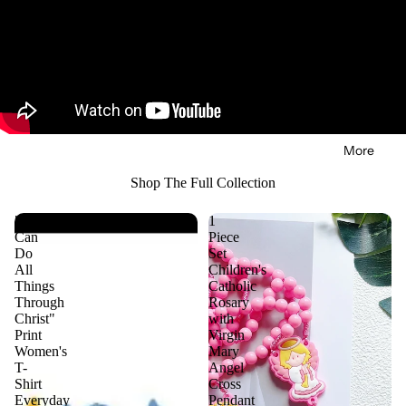
in
Search
full
screen
More
Shop The Full Collection
"I
1
Can
Piece
Do
Set
All
Children's
Things
Catholic
Through
Rosary
Christ"
with
Print
Virgin
Women's
Mary
T-
Angel
Shirt
Cross
Everyday
Pendant