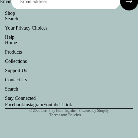
Email
Shop
Search
Your Privacy Choices
Help
Home
Products
Collections
Support Us
Privacy policy
Contact Us
Refund policy
Search
Terms of service
Stay Connected
Contact information
Facebook
Instagram
Youtube
Tiktok
© 2026
Lets Pray Here Together
,
Powered by Shopify
Terms and Policies