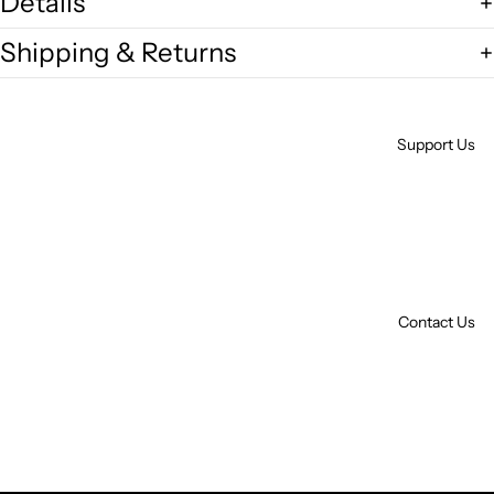
Details
Shipping & Returns
Support Us
Contact Us
Open
image