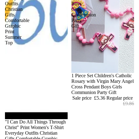
Outfits
Boys
Christian
Girls
Gifts
Communion
Comfortable
Party
Graphic
Gift
Print
Summer
Top
Sale
1 Piece Set Children's Catholic
Rosary with Virgin Mary Angel
Cross Pendant Boys Girls
Communion Party Gift
Sale price
£5.36
Regular price
£9.86
"I Can Do All Things Through
Christ" Print Women's T-Shirt
Everyday Outfits Christian
Gifts Comfortable Graphic