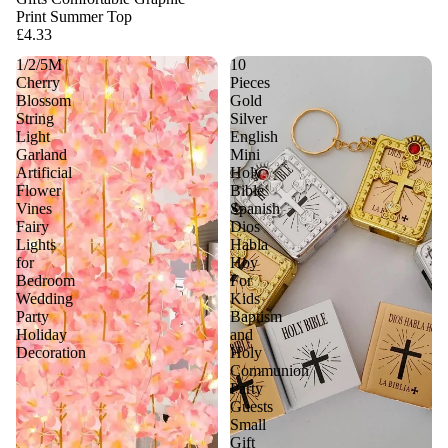
Print Summer Top
£4.33
1/2/5M
10
Cherry
Pieces
Blossom
Gold
String
Silver
Light
English
Garland
Mini
Artificial
Holy
Flower
Bible
Vines
Spanish
Fairy
Dios
Lights
Habla
for
Hoy
Bedroom
For
Wedding
Kids
Party
Baptism
Holiday
and
Decoration
Holy
Communion
Party
Guests
Small
Gift